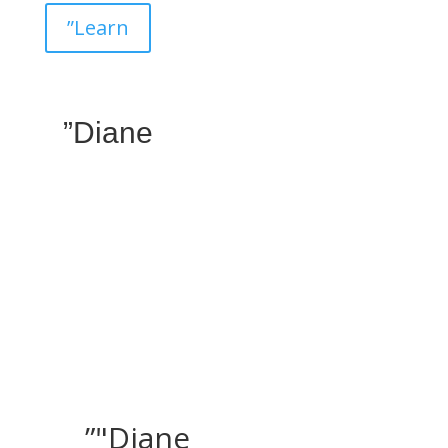
”Learn
”Diane
”"Diane