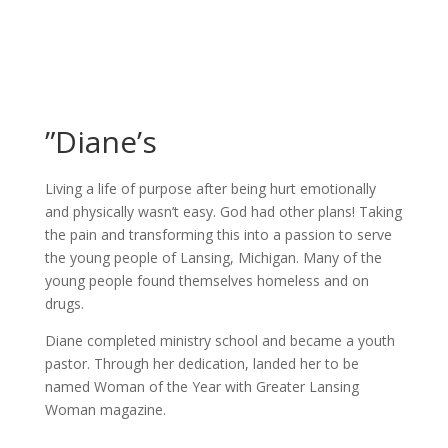
”Diane’s
Living a life of purpose after being hurt emotionally
and physically wasn’t easy. God had other plans! Taking
the pain and transforming this into a passion to serve
the young people of Lansing, Michigan. Many of the
young people found themselves homeless and on
drugs.
Diane completed ministry school and became a youth
pastor. Through her dedication, landed her to be
named Woman of the Year with Greater Lansing
Woman magazine.