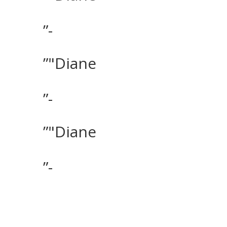
”-
”"Diane
”-
”"Diane
”-