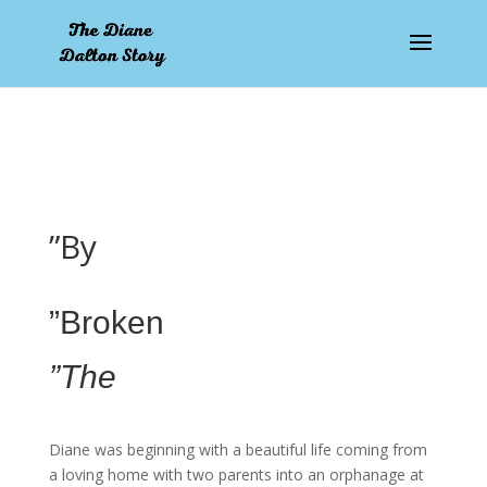
pay by mobile
”By
”Broken
”The
Diane was beginning with a beautiful life coming from
a loving home with two parents into an orphanage at