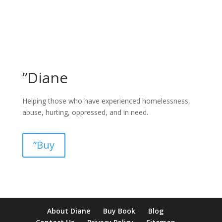
”Diane
Helping those who have experienced homelessness,
abuse, hurting, oppressed, and in need.
”Buy
pay by mobile casino uk
paysafecard casinos not on gamstop
non
About Diane
Buy Book
Blog
verification casino
non gamcare casinos