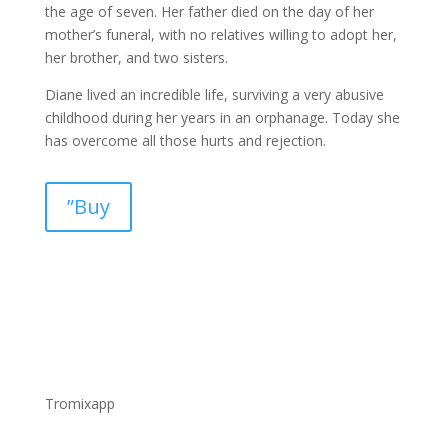
the age of seven. Her father died on the day of her
mother’s funeral, with no relatives willing to adopt her,
her brother, and two sisters.
Diane lived an incredible life, surviving a very abusive
childhood during her years in an orphanage. Today she
has overcome all those hurts and rejection.
”Buy
Tromixapp