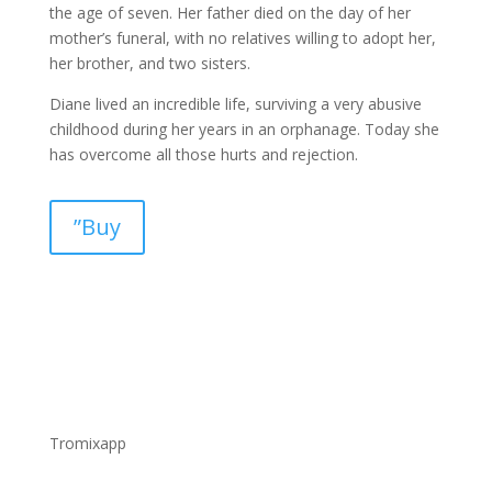
the age of seven. Her father died on the day of her
mother’s funeral, with no relatives willing to adopt her,
her brother, and two sisters.
Diane lived an incredible life, surviving a very abusive
childhood during her years in an orphanage. Today she
has overcome all those hurts and rejection.
”Buy
Tromixapp