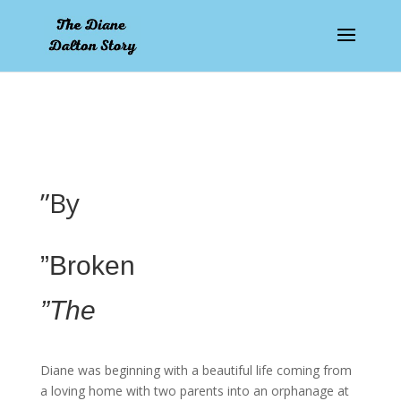
pay by mobile
”By
”Broken
”The
Diane was beginning with a beautiful life coming from
a loving home with two parents into an orphanage at