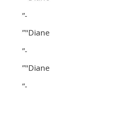
”-
”"Diane
”-
”"Diane
”-