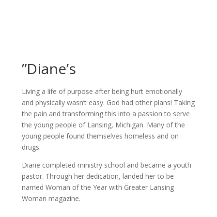
”Diane’s
Living a life of purpose after being hurt emotionally
and physically wasn’t easy. God had other plans! Taking
the pain and transforming this into a passion to serve
the young people of Lansing, Michigan. Many of the
young people found themselves homeless and on
drugs.
Diane completed ministry school and became a youth
pastor. Through her dedication, landed her to be
named Woman of the Year with Greater Lansing
Woman magazine.