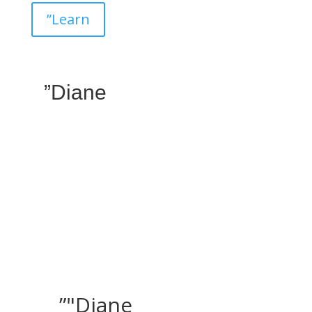
”Learn
”Diane
”"Diane