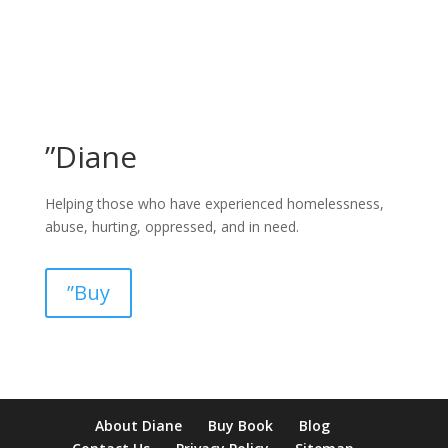
”Diane
Helping those who have experienced homelessness,
abuse, hurting, oppressed, and in need.
”Buy
pay by mobile casino uk
paysafecard casinos not on gamstop
non
About Diane
Buy Book
Blog
verification casino
non gamcare casinos