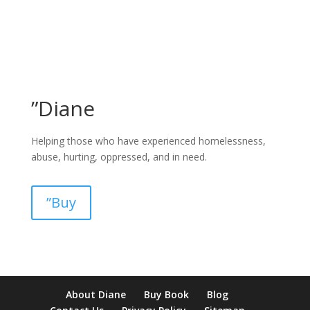
”Diane
Helping those who have experienced homelessness,
abuse, hurting, oppressed, and in need.
”Buy
pay by mobile casino uk
paysafecard casinos not on gamstop
non
About Diane
Buy Book
Blog
verification casino
non gamcare casinos