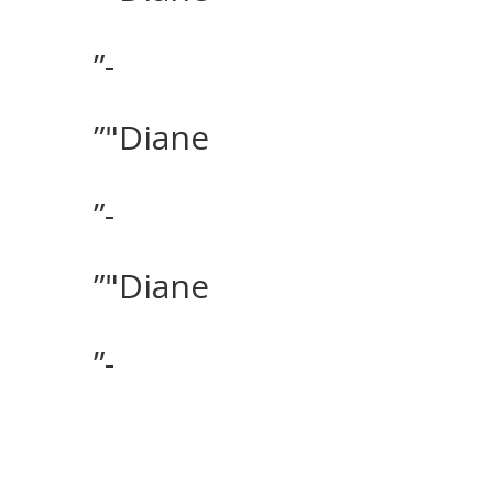
”-
”"Diane
”-
”"Diane
”-