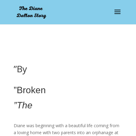
pay by mobile
”By
”Broken
”The
Diane was beginning with a beautiful life coming from
a loving home with two parents into an orphanage at