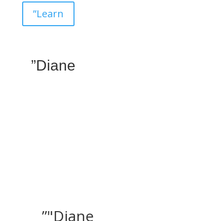
”Learn
”Diane
”"Diane