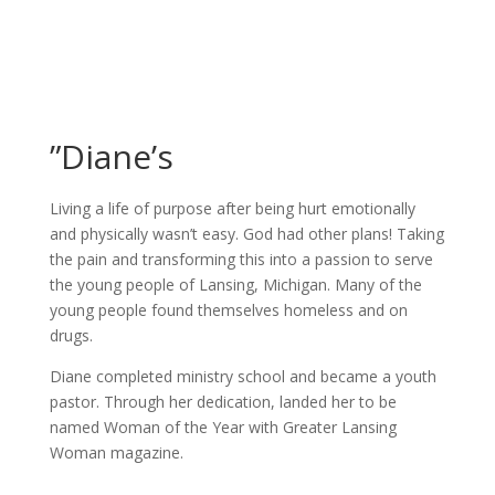
”Diane’s
Living a life of purpose after being hurt emotionally
and physically wasn’t easy. God had other plans! Taking
the pain and transforming this into a passion to serve
the young people of Lansing, Michigan. Many of the
young people found themselves homeless and on
drugs.
Diane completed ministry school and became a youth
pastor. Through her dedication, landed her to be
named Woman of the Year with Greater Lansing
Woman magazine.