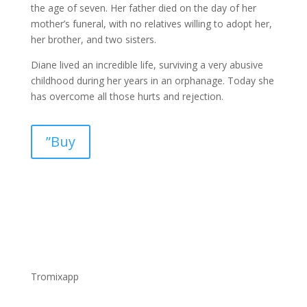
the age of seven. Her father died on the day of her
mother’s funeral, with no relatives willing to adopt her,
her brother, and two sisters.
Diane lived an incredible life, surviving a very abusive
childhood during her years in an orphanage. Today she
has overcome all those hurts and rejection.
”Buy
Tromixapp