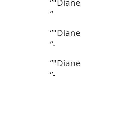
”"Diane
”-
”"Diane
”-
”"Diane
”-