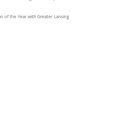
 of the Year with Greater Lansing