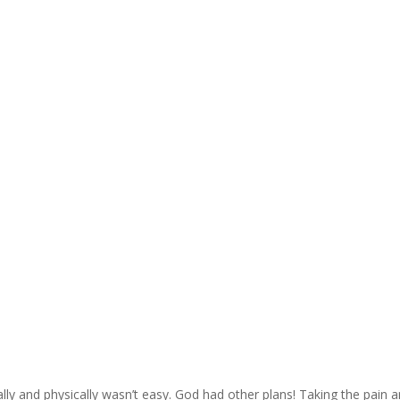
ally and physically wasn’t easy. God had other plans! Taking the pain 