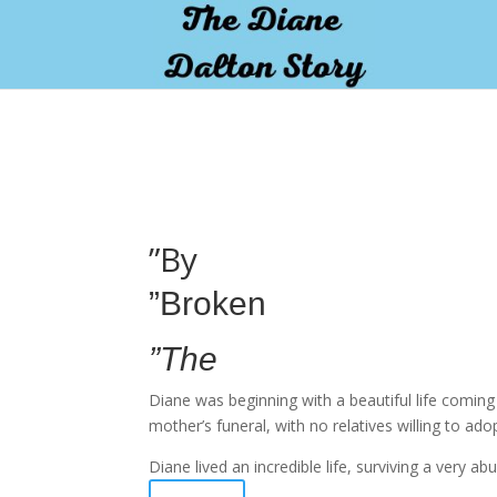
pay by mobile
”By
”Broken
”The
Diane was beginning with a beautiful life comin
mother’s funeral, with no relatives willing to ado
Diane lived an incredible life, surviving a very 