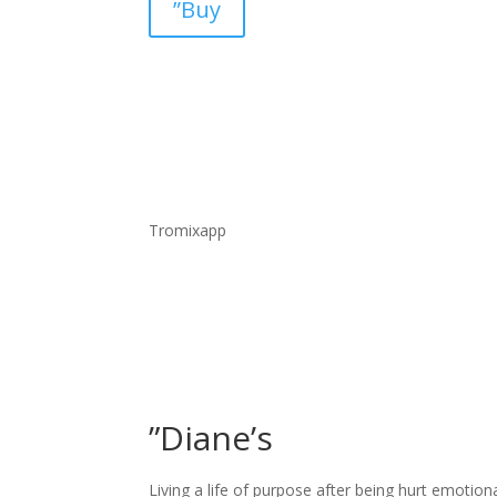
”Buy
Tromixapp
”Diane’s
Living a life of purpose after being hurt emotion