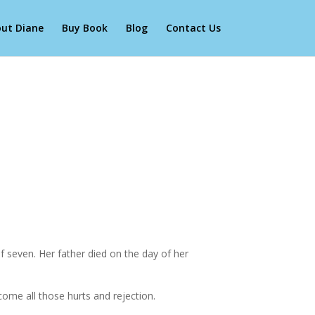
ut Diane
Buy Book
Blog
Contact Us
 seven. Her father died on the day of her
come all those hurts and rejection.