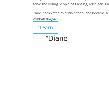
serve the young people of Lansing, Michigan. 
Diane completed ministry school and became a 
Woman magazine.
”Learn
”Diane