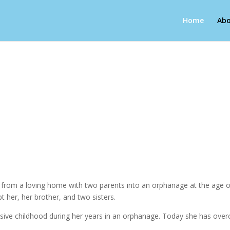
Home
Abo
g from a loving home with two parents into an orphanage at the age of
pt her, her brother, and two sisters.
abusive childhood during her years in an orphanage. Today she has over