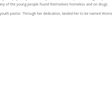
Many of the young people found themselves homeless and on drugs.
youth pastor. Through her dedication, landed her to be named Woman