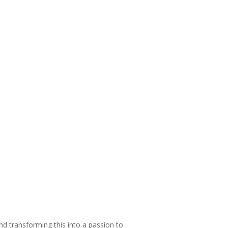
and transforming this into a passion to